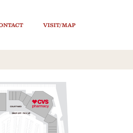
ONTACT
VISIT/MAP