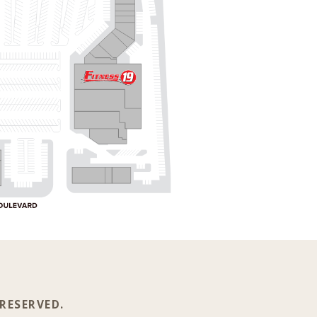
 RESERVED.