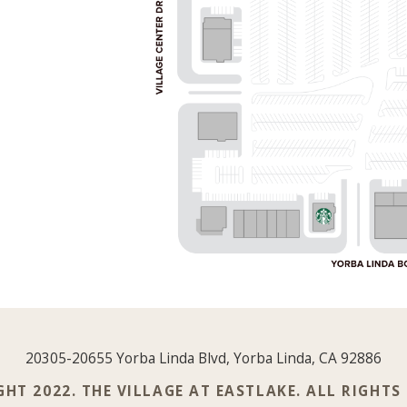
20305-20655 Yorba Linda Blvd, Yorba Linda, CA 92886
HT 2022. THE VILLAGE AT EASTLAKE. ALL RIGHTS