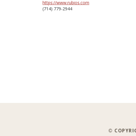
https://www.rubios.com
(714) 779-2944
© COPYRIG