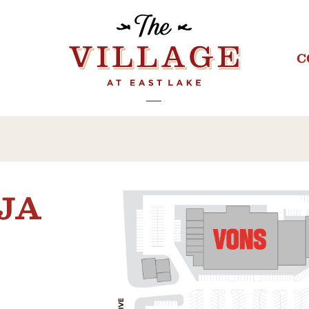
C
AJA