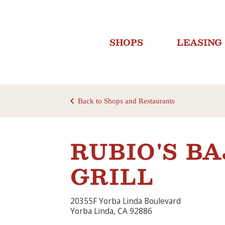
SHOPS
LEASING
Back to Shops and Restaurants
RUBIO'S B
GRILL
20355F Yorba Linda Boulevard
Yorba Linda, CA 92886